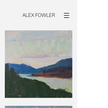
ALEX FOWLER