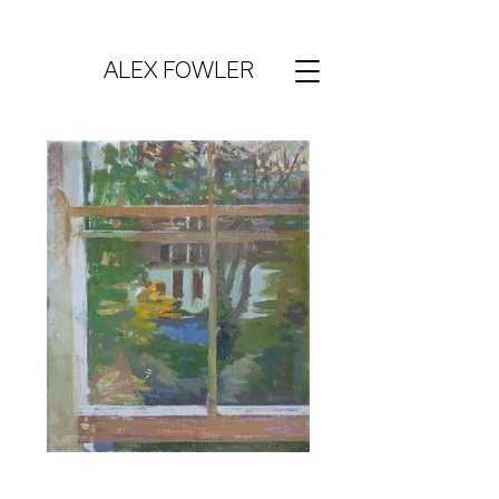
ALEX FOWLER