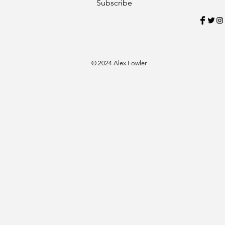
Subscribe
© 2024 Alex Fowler