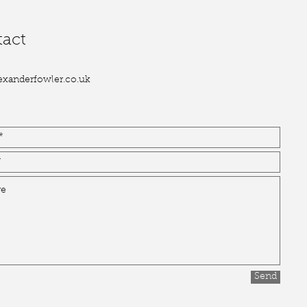
act
exanderfowler.co.uk
Send