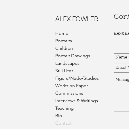
Cont
ALEX FOWLER
Home
alex@al
Portraits
Children
Portrait Drawings
Landscapes
Still Lifes
Figure/Nude/Studies
Works on Paper
Commissions
Interviews & Writings
Teaching
Bio
Contact