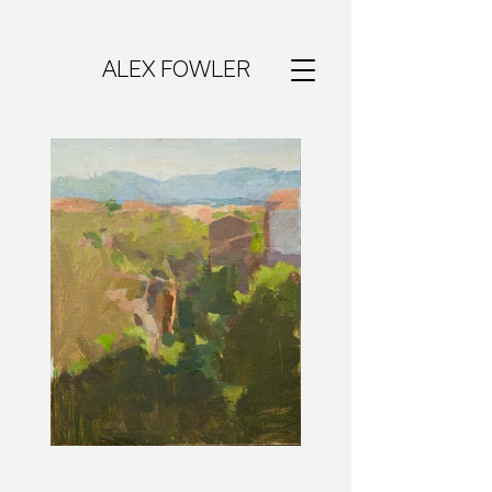
ALEX FOWLER