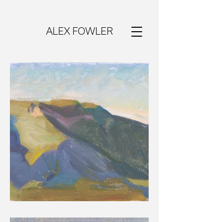
ALEX FOWLER